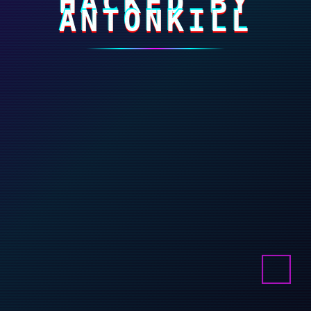
HACKED BY
ANTONKILL