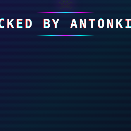
☠
CKED BY ANTONK